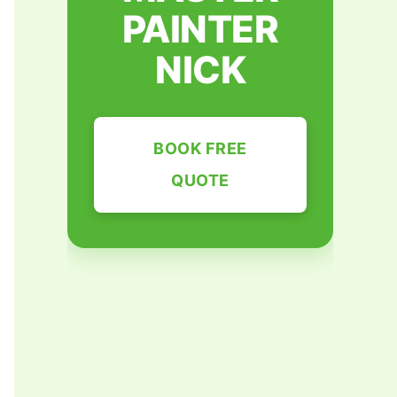
PAINTER
NICK
BOOK FREE
QUOTE