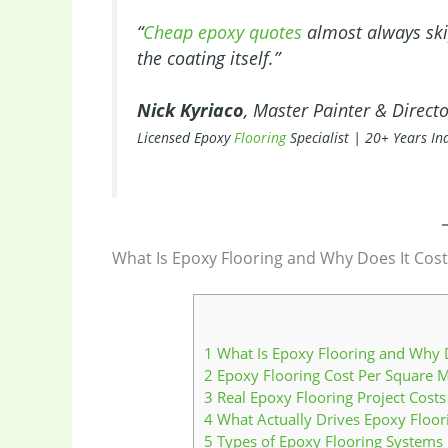
“
Cheap epoxy quotes
almost always skip
the coating itself.”
Nick Kyriaco
, Master Painter & Direct
Licensed Epoxy
Flooring
Specialist | 20+ Years In
What Is Epoxy Flooring and Why Does It Cost
1
What Is Epoxy Flooring and Why D
2
Epoxy Flooring Cost Per Square M
3
Real Epoxy Flooring Project Costs
4
What Actually Drives Epoxy Floor
5
Types of Epoxy Flooring Systems I