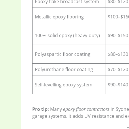
Epoxy flake broadcast system
$80–$120
Metallic epoxy flooring
$100–$16
100% solid epoxy (heavy-duty)
$90–$150
Polyaspartic floor coating
$80–$130
Polyurethane floor coating
$70–$120
Self-levelling epoxy system
$90–$140
Pro tip:
Many
epoxy floor contractors
in Sydne
garage systems, it adds UV resistance and ext