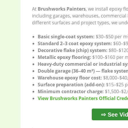
At
Brushworks Painters
, we install epoxy f
including garages, warehouses, commercial b
different surfaces and project types, we unde
Basic single-coat system:
$30–$50 per m
Standard 2–3 coat epoxy system:
$60–$9
Decorative flake (chip) system:
$80–$120
Metallic epoxy flooring:
$100–$160 per 
Heavy-duty commercial or industrial s
Double garage (36–40 m²) — flake syste
Warehouse epoxy floor cost:
$8,000–$40
Surface preparation (add-on):
$15–$25 p
Minimum contractor charge:
$1,500–$2,
View Brushworks Painters Official Cred
⇨ See Vid