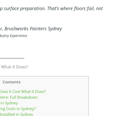
 surface preparation. That’s where floors fail, not
or, Brushworks Painters Sydney
dustry Experience
 What It Does?
Contents
oes It Cost What It Does?
etre: Full Breakdown
 in Sydney
ing Costs in Sydney?
nstalled in Sydney