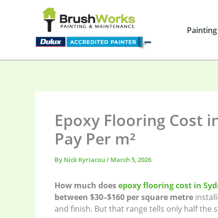
Skip
to
content
Painting
Epoxy Flooring Cost in
Pay Per m²
By
Nick Kyriacou
/
March 5, 2026
How much does
epoxy flooring cost in Sy
between $30–$160 per square metre
instal
and finish. But that range tells only half the s