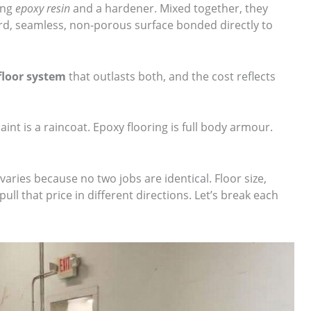
ing
epoxy resin
and a hardener. Mixed together, they
ard, seamless, non-porous surface bonded directly to
floor system
that outlasts both, and the cost reflects
paint is a raincoat. Epoxy flooring is full body armour.
varies because no two jobs are identical. Floor size,
pull that price in different directions. Let’s break each