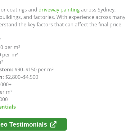
loor coatings and
driveway painting
across Sydney,
uildings, and factories. With experience across many
rstand the key factors that can affect the final price.
²
0 per m²
 per m²
m²
ystem:
$90–$150 per m²
m:
$2,800–$4,500
,000+
er m²
000
entials
eo Testimonials