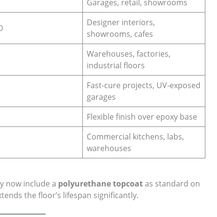
Garages, retail, showrooms
Designer interiors,
0
showrooms, cafes
Warehouses, factories,
industrial floors
Fast-cure projects, UV-exposed
garages
Flexible finish over epoxy base
Commercial kitchens, labs,
warehouses
y now include a
polyurethane topcoat
as standard on
ends the floor’s lifespan significantly.