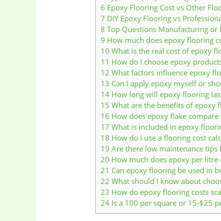
6
Epoxy Flooring Cost vs Other Flo
7
DIY Epoxy Flooring vs Professional
8
Top Questions Manufacturing or 
9
How much does epoxy flooring cos
10
What is the real cost of epoxy fl
11
How do I choose epoxy products
12
What factors influence epoxy flo
13
Can I apply epoxy myself or shou
14
How long will epoxy flooring la
15
What are the benefits of epoxy fl
16
How does epoxy flake compare t
17
What is included in epoxy floori
18
How do I use a flooring cost calc
19
Are there low maintenance tips f
20
How much does epoxy per litre c
21
Can epoxy flooring be used in b
22
What should I know about choosin
23
How do epoxy flooring costs scal
24
Is a 100 per square or 15-$25 per