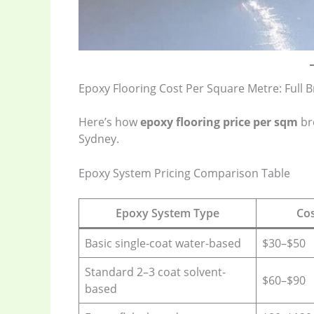
Epoxy Flooring Cost Per Square Metre: Full
Here’s how
epoxy flooring price per sqm
br
Sydney.
Epoxy System Pricing Comparison Table
Epoxy System Type
Cos
Basic single-coat water-based
$30–$50
Standard 2–3 coat solvent-
$60–$90
based