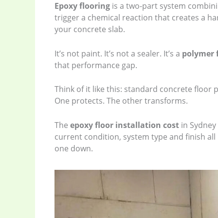
Epoxy flooring
is a two-part system combin
trigger a chemical reaction that creates a h
your concrete slab.
It’s not paint. It’s not a sealer. It’s a
polymer 
that performance gap.
Think of it like this: standard concrete floor 
One protects. The other transforms.
The
epoxy floor installation cost
in Sydney 
current condition, system type and finish all 
one down.