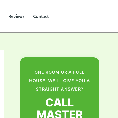
Reviews
Contact
ONE ROOM OR A FULL
HOUSE, WE'LL GIVE YOU A
STRAIGHT ANSWER?
CALL
MASTER