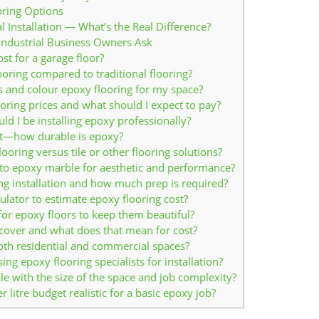
oring Options
 Installation — What’s the Real Difference?
Industrial Business Owners Ask
t for a garage floor?
ooring compared to traditional flooring?
 and colour epoxy flooring for my space?
oring prices and what should I expect to pay?
ld I be installing epoxy professionally?
st—how durable is epoxy?
ooring versus tile or other flooring solutions?
o epoxy marble for aesthetic and performance?
ng installation and how much prep is required?
ulator to estimate epoxy flooring cost?
or epoxy floors to keep them beautiful?
over and what does that mean for cost?
oth residential and commercial spaces?
g epoxy flooring specialists for installation?
e with the size of the space and job complexity?
 litre budget realistic for a basic epoxy job?