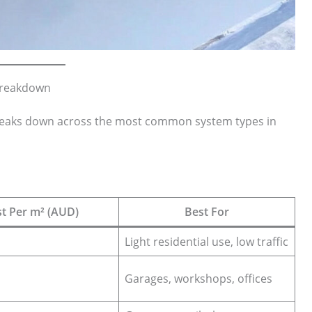
 Breakdown
eaks down across the most common system types in
t Per m² (AUD)
Best For
Light residential use, low traffic
Garages, workshops, offices