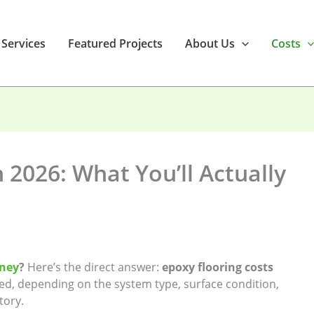
 Services
Featured Projects
About Us
Costs
 2026: What You’ll Actually
dney
?
Here’s the direct answer:
epoxy flooring costs
led, depending on the system type, surface condition,
tory.