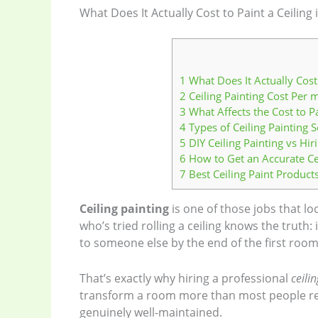
What Does It Actually Cost to Paint a Ceiling
1
What Does It Actually Cost 
2
Ceiling Painting Cost Per
3
What Affects the Cost to Pa
4
Types of Ceiling Painting S
5
DIY Ceiling Painting vs Hir
6
How to Get an Accurate Ce
7
Best Ceiling Paint Product
Ceiling painting
is one of those jobs that lo
who’s tried rolling a ceiling knows the truth:
to someone else by the end of the first room
That’s exactly why hiring a professional
ceili
transform a room more than most people real
genuinely well-maintained.