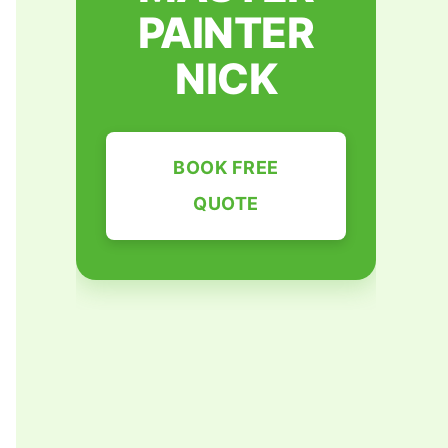
PAINTER
NICK
BOOK FREE
QUOTE