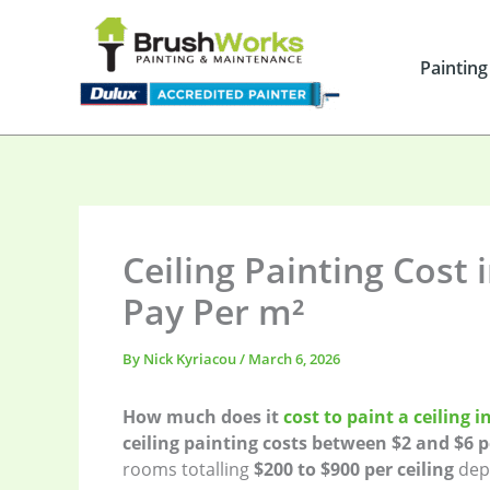
Skip
to
content
Painting
Ceiling Painting Cost 
Pay Per m²
By
Nick Kyriacou
/
March 6, 2026
How much does it
cost to paint a ceiling 
ceiling painting costs between $2 and $6 
rooms totalling
$200 to $900 per ceiling
depe