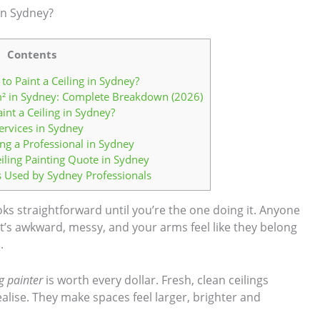
 in Sydney?
Contents
to Paint a Ceiling in Sydney?
 m² in Sydney: Complete Breakdown (2026)
int a Ceiling in Sydney?
ervices in Sydney
ing a Professional in Sydney
iling Painting Quote in Sydney
s Used by Sydney Professionals
oks straightforward until you’re the one doing it. Anyone
 it’s awkward, messy, and your arms feel like they belong
.
ng painter
is worth every dollar. Fresh, clean ceilings
ise. They make spaces feel larger, brighter and