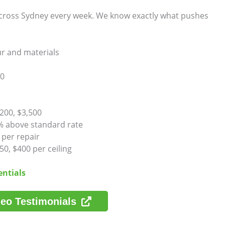
 across Sydney every week. We know exactly what pushes
ur and materials
00
200, $3,500
% above standard rate
 per repair
0, $400 per ceiling
entials
eo Testimonials