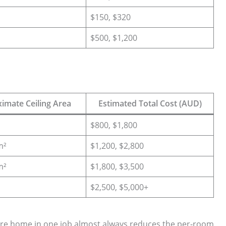
$150, $320
$500, $1,200
imate Ceiling Area
Estimated Total Cost (AUD)
$800, $1,800
m²
$1,200, $2,800
m²
$1,800, $3,500
$2,500, $5,000+
ire home in one job almost always reduces the per-room