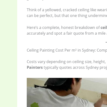
Think of a yellowed, cracked ceiling like weari
can be perfect, but that one thing undermin
Here’s a complete, honest breakdown of
cei
accurately and spot a fair quote from a mile
Ceiling Painting Cost Per m² in Sydney: Com
Costs vary depending on ceiling size, height
Painters
typically quotes across Sydney proj