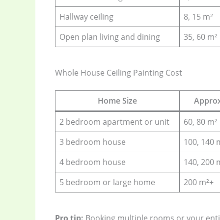
Hallway ceiling
8, 15 m²
Open plan living and dining
35, 60 m²
Whole House Ceiling Painting Cost
Home Size
Approx
2 bedroom apartment or unit
60, 80 m²
3 bedroom house
100, 140 
4 bedroom house
140, 200 
5 bedroom or large home
200 m²+
Pro tip:
Booking multiple rooms or your ent