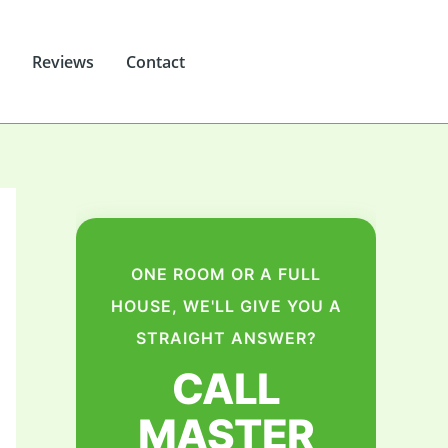
Reviews
Contact
ONE ROOM OR A FULL
HOUSE, WE'LL GIVE YOU A
STRAIGHT ANSWER?
CALL
MASTER