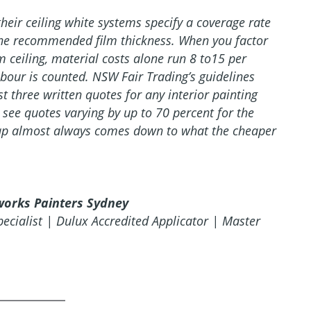
their ceiling white systems specify a coverage rate
 the recommended film thickness. When you factor
 ceiling, material costs alone run 8 to15 per
abour is counted. NSW Fair Trading’s guidelines
three written quotes for any interior painting
see quotes varying by up to 70 percent for the
gap almost always comes down to what the cheaper
works Painters Sydney
pecialist | Dulux Accredited Applicator | Master