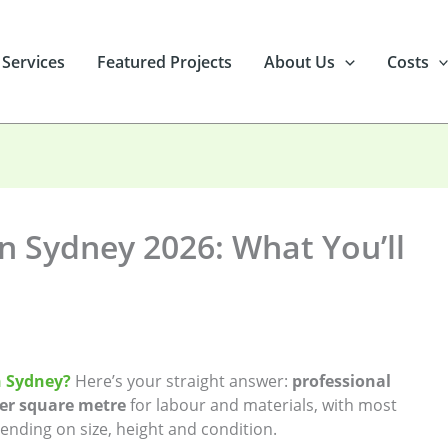
 Services
Featured Projects
About Us
Costs
in Sydney 2026: What You’ll
in Sydney?
Here’s your straight answer:
professional
per square metre
for labour and materials, with most
nding on size, height and condition.