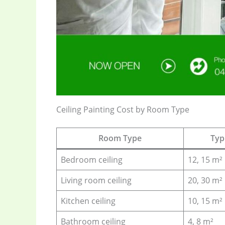
Ceiling Painting Cost by Room Type
Room Type
Typi
Bedroom ceiling
12, 15 m²
Living room ceiling
20, 30 m²
Kitchen ceiling
10, 15 m²
Bathroom ceiling
4, 8 m²