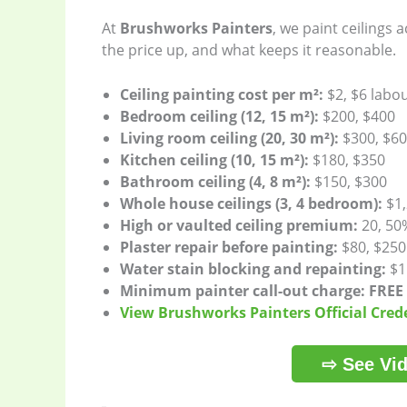
At
Brushworks Painters
, we paint ceilings
the price up, and what keeps it reasonable.
Ceiling painting cost per m²:
$2, $6 labo
Bedroom ceiling (12, 15 m²):
$200, $400
Living room ceiling (20, 30 m²):
$300, $6
Kitchen ceiling (10, 15 m²):
$180, $350
Bathroom ceiling (4, 8 m²):
$150, $300
Whole house ceilings (3, 4 bedroom):
$1,
High or vaulted ceiling premium:
20, 50
Plaster repair before painting:
$80, $250
Water stain blocking and repainting:
$15
Minimum painter call-out charge:
FREE
View Brushworks Painters Official Cred
⇨ See Vid