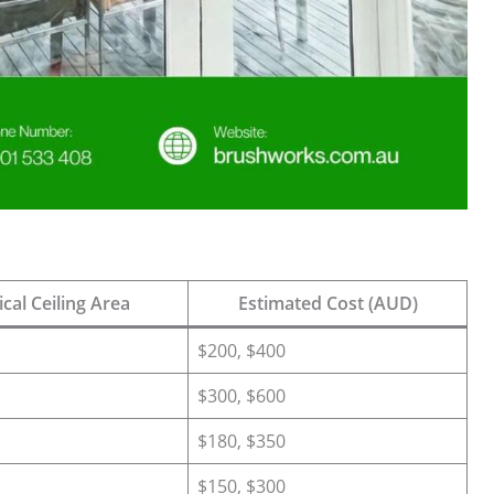
cal Ceiling Area
Estimated Cost (AUD)
$200, $400
$300, $600
$180, $350
$150, $300