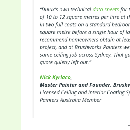
“Dulux’s own technical
data sheets
for 
of 10 to 12 square metres per litre at
in two full coats on a standard bedroom
square metre before a single hour of l
recommend homeowners obtain at least 
project, and at Brushworks Painters we 
same ceiling job across Sydney. That 
quote quietly left out.”
Nick Kyriaco
,
Master Painter and Founder, Brush
Licensed Ceiling and Interior Coating S
Painters Australia Member