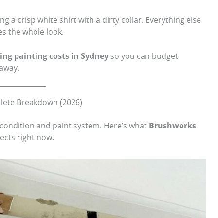
ng a crisp white shirt with a dirty collar. Everything else
es the whole look.
ling painting costs in Sydney
so you can budget
 away.
plete Breakdown (2026)
, condition and paint system. Here’s what
Brushworks
ects right now.