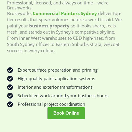
Professional, licensed, and always on time – we’re
Brushworks.
Brushworks
Commercial Painters Sydney
deliver top-
tier results that speak volumes before a word is said. We
paint your
business property
so it looks sharp, feels
fresh, and stands out in Sydney’s competitive skyline.
From Inner West warehouses to CBD high-rises, from
South Sydney offices to Eastern Suburbs strata, we coat
success in every colour.
Expert surface preparation and priming
High-quality paint application systems
Interior and exterior transformations
Scheduled work around your business hours
Professional project coordination
Book Online