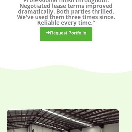
Professional finish throughout.
u
Negotiated lease terms improved
dramatically. Both parties thrilled.
t
We've used them three times since.
o
Reliable every time."
f
5
Request Portfolio