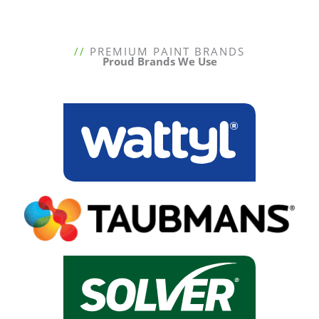
//
PREMIUM PAINT BRANDS
Proud Brands We Use