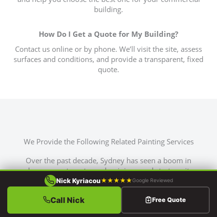
building.
How Do I Get a Quote for My Building?
Contact us online or by phone. We’ll visit the site, assess
surfaces and conditions, and provide a transparent, fixed
quote.
We Provide the Following Related Painting Services
Over the past decade, Sydney has seen a boom in
home, apartment, condominium, and strata unit
construction. This surge has sent demand for house
Nick Kyriacou
★★★★★
Google Reviewed
painting services skyrocketing.
Call Nick
Free Quote
That’s why Brushworks is here to meet this growing