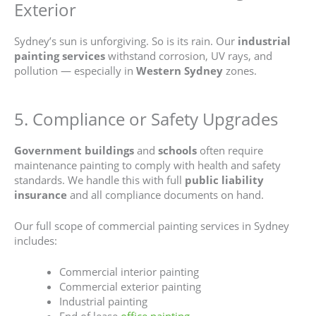
Exterior
Sydney’s sun is unforgiving. So is its rain. Our
industrial
painting services
withstand corrosion, UV rays, and
pollution — especially in
Western Sydney
zones.
5. Compliance or Safety Upgrades
Government
buildings
and
schools
often require
maintenance painting to comply with health and safety
standards. We handle this with full
public liability
insurance
and all compliance documents on hand.
Our full scope of commercial painting services in Sydney
includes:
Commercial interior painting
Commercial exterior painting
Industrial painting