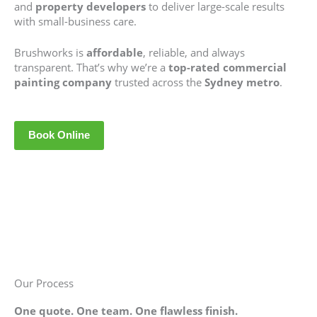
and
property developers
to deliver large-scale results
with small-business care.
Brushworks is
affordable
, reliable, and always
transparent. That’s why we’re a
top-rated commercial
painting company
trusted across the
Sydney metro
.
Book Online
Our Process
One quote. One team. One flawless finish.