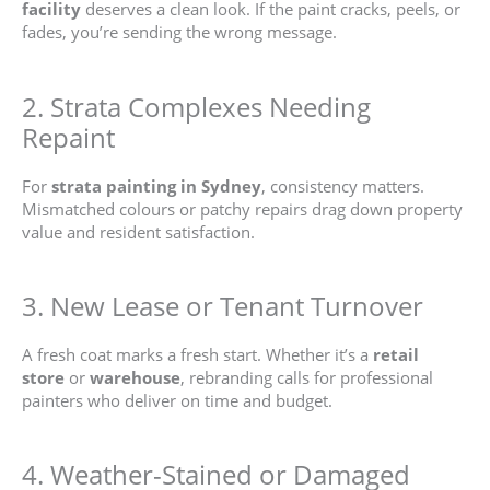
facility
deserves a clean look. If the paint cracks, peels, or
fades, you’re sending the wrong message.
2. Strata Complexes Needing
Repaint
For
strata painting in Sydney
, consistency matters.
Mismatched colours or patchy repairs drag down property
value and resident satisfaction.
3. New Lease or Tenant Turnover
A fresh coat marks a fresh start. Whether it’s a
retail
store
or
warehouse
, rebranding calls for professional
painters who deliver on time and budget.
4. Weather-Stained or Damaged