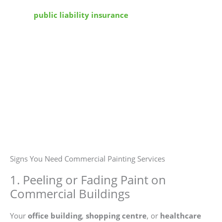
We operate under full
WorkSafe NSW
protocols, hold
active
public liability insurance
, and follow
commercial property guidelines. Our painters are
licensed, and our processes are documented. Your site
stays safe, compliant, and uninterrupted.
Signs You Need Commercial Painting Services
1. Peeling or Fading Paint on
Commercial Buildings
Your
office building
,
shopping centre
, or
healthcare