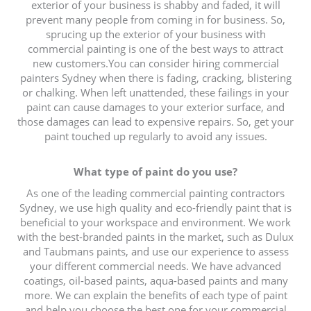
exterior of your business is shabby and faded, it will
prevent many people from coming in for business. So,
sprucing up the exterior of your business with
commercial painting is one of the best ways to attract
new customers.You can consider hiring commercial
painters Sydney when there is fading, cracking, blistering
or chalking. When left unattended, these failings in your
paint can cause damages to your exterior surface, and
those damages can lead to expensive repairs. So, get your
paint touched up regularly to avoid any issues.
What type of paint do you use?
As one of the leading commercial painting contractors
Sydney, we use high quality and eco-friendly paint that is
beneficial to your workspace and environment. We work
with the best-branded paints in the market, such as Dulux
and Taubmans paints, and use our experience to assess
your different commercial needs. We have advanced
coatings, oil-based paints, aqua-based paints and many
more. We can explain the benefits of each type of paint
and help you choose the best one for your commercial