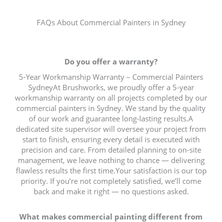
FAQs About Commercial Painters in Sydney
Do you offer a warranty?
5-Year Workmanship Warranty – Commercial Painters
SydneyAt Brushworks, we proudly offer a 5-year
workmanship warranty on all projects completed by our
commercial painters in Sydney. We stand by the quality
of our work and guarantee long-lasting results.A
dedicated site supervisor will oversee your project from
start to finish, ensuring every detail is executed with
precision and care. From detailed planning to on-site
management, we leave nothing to chance — delivering
flawless results the first time.Your satisfaction is our top
priority. If you’re not completely satisfied, we’ll come
back and make it right — no questions asked.
What makes commercial painting different from