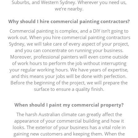
Suburbs, and Western Sydney. Wherever you need us,
we’re nearby.
Why should I hire commercial painting contractors?
Commercial painting is complex, and a DIY isn’t going to
work out. When you hire commercial painting contractors
Sydney, we will take care of every aspect of your project,
and you can concentrate on running your business.
Moreover, professional painters will even come outside
of work hours to perform the job without interrupting
your regular working hours. We have years of expertise,
and this means your jobs will be done with perfection.
Before the beginning of the project, we will prepare the
surface to ensure a quality finish.
When should I paint my commercial property?
The harsh Australian climate can greatly affect the
appearance of your commercial building and how it
looks. The exterior of your business has a vital role in
gaining new customers and keeping them. When the