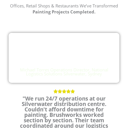
Offices, Retail Shops & Restaurants We’ve Transformed
Painting Projects Completed.
"Brushworks worked section
by section. Their team
coordinated around our
logistics schedule"
Michael Torres Operations Director, National
Logistics Solutions Silverwater, Sydney
R





"We run 24/7 operations at our
a
Silverwater distribution centre.
t
Couldn't afford downtime for
e
painting. Brushworks worked
d
section by section. Their team
5
coordinated around our logistics
o