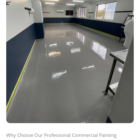
Why Choose Our Professional Commercial Painting