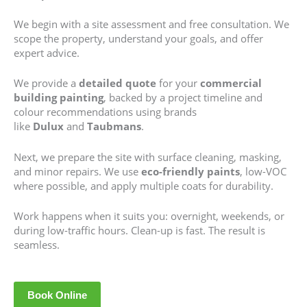
We begin with a site assessment and free consultation. We
scope the property, understand your goals, and offer
expert advice.
We provide a
detailed quote
for your
commercial
building painting
, backed by a project timeline and
colour recommendations using brands
like
Dulux
and
Taubmans
.
Next, we prepare the site with surface cleaning, masking,
and minor repairs. We use
eco-friendly paints
, low-VOC
where possible, and apply multiple coats for durability.
Work happens when it suits you: overnight, weekends, or
during low-traffic hours. Clean-up is fast. The result is
seamless.
Book Online