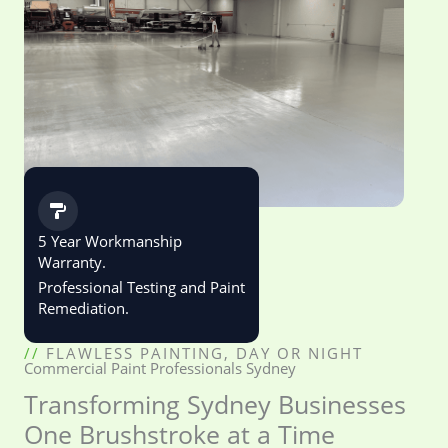
5 Year Workmanship
Warranty.
Professional Testing and Paint
Remediation.
//
FLAWLESS PAINTING, DAY OR NIGHT
Commercial Paint Professionals Sydney
Transforming Sydney Businesses
One Brushstroke at a Time