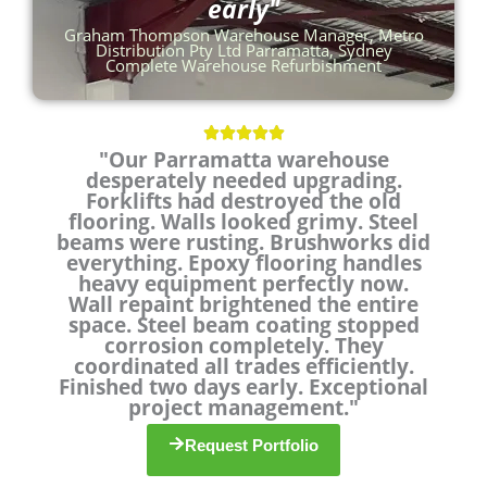
early"
Graham Thompson Warehouse Manager, Metro
Distribution Pty Ltd Parramatta, Sydney
Complete Warehouse Refurbishment
R





"Our Parramatta warehouse
a
desperately needed upgrading.
t
Forklifts had destroyed the old
e
flooring. Walls looked grimy. Steel
d
beams were rusting. Brushworks did
5
everything. Epoxy flooring handles
o
heavy equipment perfectly now.
u
Wall repaint brightened the entire
t
space. Steel beam coating stopped
o
corrosion completely. They
coordinated all trades efficiently.
f
Finished two days early. Exceptional
5
project management."
Request Portfolio