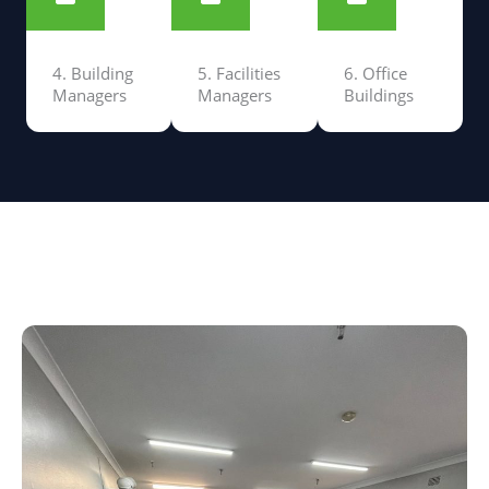
4. Building
5. Facilities
6. Office
Managers
Managers
Buildings