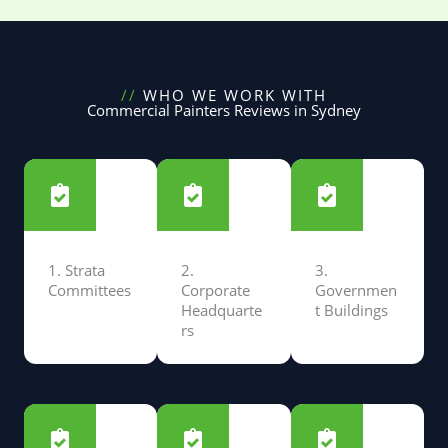
//
WHO WE WORK WITH
Commercial Painters Reviews in Sydney
1. Strata
2.
3.
Committees
Corporate
Governmen
Headquarte
t Buildings
rs