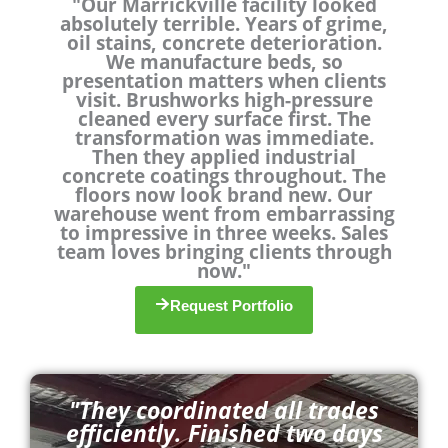
"Our Marrickville facility looked
a
absolutely terrible. Years of grime,
t
oil stains, concrete deterioration.
e
We manufacture beds, so
d
presentation matters when clients
4
visit. Brushworks high-pressure
.
cleaned every surface first. The
9
transformation was immediate.
o
Then they applied industrial
u
concrete coatings throughout. The
floors now look brand new. Our
t
warehouse went from embarrassing
o
to impressive in three weeks. Sales
f
team loves bringing clients through
5
now."
Request Portfolio
"They coordinated all trades
efficiently. Finished two days