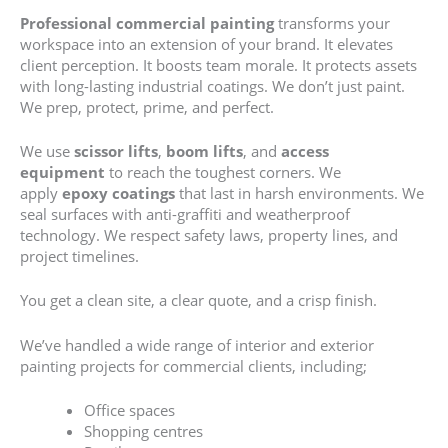
Professional commercial painting
transforms your
workspace into an extension of your brand. It elevates
client perception. It boosts team morale. It protects assets
with long-lasting industrial coatings. We don’t just paint.
We prep, protect, prime, and perfect.
We use
scissor lifts
,
boom lifts
, and
access
equipment
to reach the toughest corners. We
apply
epoxy coatings
that last in harsh environments. We
seal surfaces with anti-graffiti and weatherproof
technology. We respect safety laws, property lines, and
project timelines.
You get a clean site, a clear quote, and a crisp finish.
We’ve handled a wide range of interior and exterior
painting projects for commercial clients, including;
Office spaces
Shopping centres