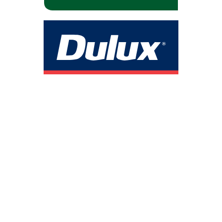
Safety Is Not Optional — It’s the Standard