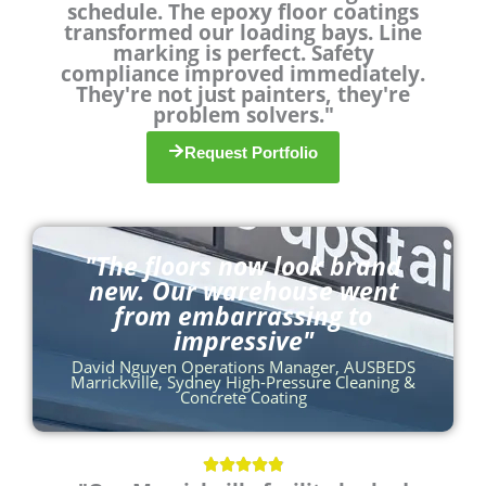
schedule. The epoxy floor coatings
u
transformed our loading bays. Line
t
marking is perfect. Safety
o
compliance improved immediately.
They're not just painters, they're
f
problem solvers."
5
Request Portfolio
"The floors now look brand
new. Our warehouse went
from embarrassing to
impressive"
David Nguyen Operations Manager, AUSBEDS
Marrickville, Sydney High-Pressure Cleaning &
Concrete Coating
R




