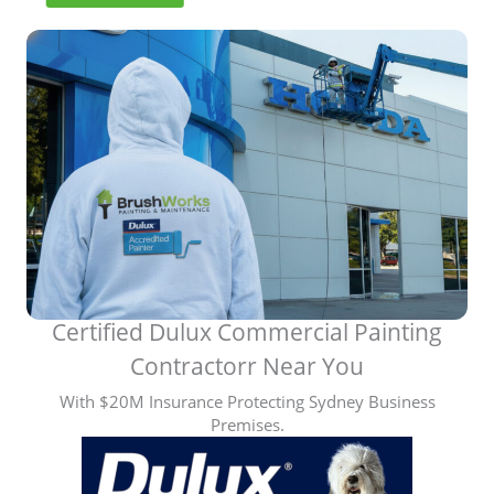
y
N
e
a
r
M
e
C
o
m
m
e
r
c
Certified Dulux Commercial Painting
i
Contractorr Near You
a
l
With $20M Insurance Protecting Sydney Business
P
Premises.
a
i
n