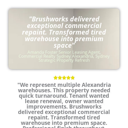
"Brushworks delivered
exceptional commercial
repaint. Transformed tired
warehouse into premium
space"
Amanda Foster Senior Leasing Agent,
Commercial Realty Sydney Alexandria, Sydney
Strategic Property Refresh
R





"We represent multiple Alexandria
a
warehouses. This property needed
t
quick turnaround. Tenant wanted
e
lease renewal, owner wanted
d
improvements. Brushworks
4
delivered exceptional commercial
.
repaint. Transformed tired
9
warehouse into premium space.
o