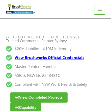
Skip
to
content
C
//
DULUX ACCREDITED & LICENSED
Trusted Commercial Painter Sydney
o
m
$20M Liability | $10M Indemnity
m
View Brushworks Official Credentials
e
r
Master Painters Member
c
i
ASIC & NSW Lic #243481C
a
l
Compliant with NSW Work Health & Safety
S
y
View Completed Projects
d
n
Capability
e