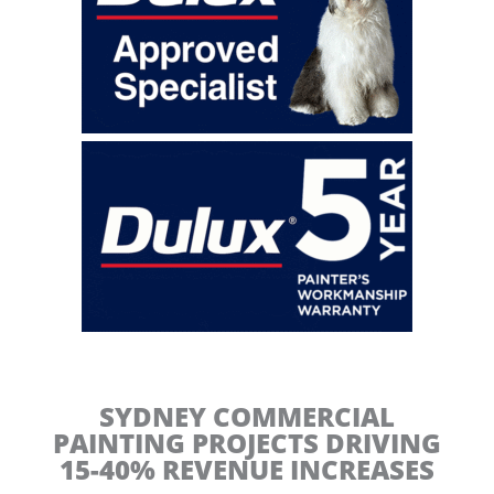
t
i
n
g
C
o
n
t
r
a
c
t
o
r
s
SYDNEY COMMERCIAL
PAINTING PROJECTS DRIVING
15-40% REVENUE INCREASES