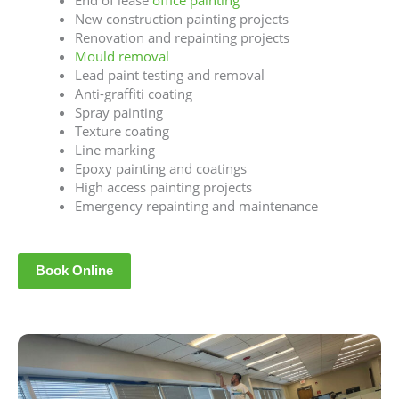
End of lease
office painting
New construction painting projects
Renovation and repainting projects
Mould removal
Lead paint testing and removal
Anti-graffiti coating
Spray painting
Texture coating
Line marking
Epoxy painting and coatings
High access painting projects
Emergency repainting and maintenance
Book Online