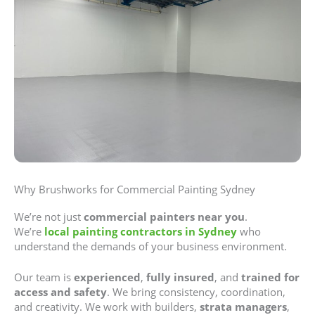
Why Brushworks for Commercial Painting Sydney
We’re not just
commercial painters near you
.
We’re
local painting contractors in Sydney
who
understand the demands of your business environment.
Our team is
experienced
,
fully insured
, and
trained for
access and safety
. We bring consistency, coordination,
and creativity. We work with builders,
strata managers
,