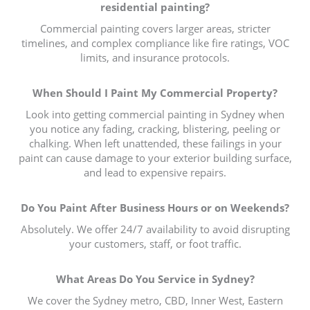
residential painting?
Commercial painting covers larger areas, stricter
timelines, and complex compliance like fire ratings, VOC
limits, and insurance protocols.
When Should I Paint My Commercial Property?
Look into getting commercial painting in Sydney when
you notice any fading, cracking, blistering, peeling or
chalking. When left unattended, these failings in your
paint can cause damage to your exterior building surface,
and lead to expensive repairs.
Do You Paint After Business Hours or on Weekends?
Absolutely. We offer 24/7 availability to avoid disrupting
your customers, staff, or foot traffic.
What Areas Do You Service in Sydney?
We cover the Sydney metro, CBD, Inner West, Eastern