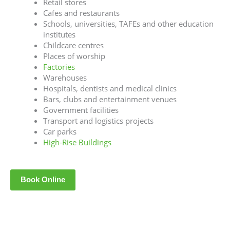
Retail stores
Cafes and restaurants
Schools, universities, TAFEs and other education
institutes
Childcare centres
Places of worship
Factories
Warehouses
Hospitals, dentists and medical clinics
Bars, clubs and entertainment venues
Government facilities
Transport and logistics projects
Car parks
High-Rise Buildings
Book Online