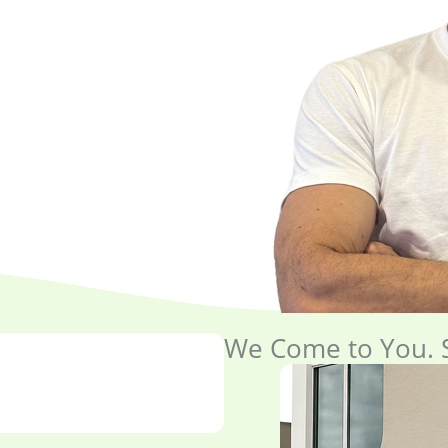
We Come to You. S