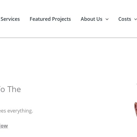
 Services
Featured Projects
About Us
Costs
To The
ees everything.
elow