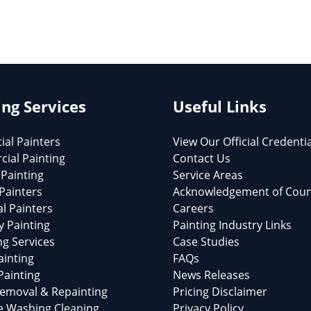
ing Services
Useful Links
ial Painters
View Our Official Credenti
ial Painting
Contact Us
 Painting
Service Areas
 Painters
Acknowledgement of Coun
al Painters
Careers
y Painting
Painting Industry Links
ng Services
Case Studies
ainting
FAQs
Painting
News Releases
emoval & Repainting
Pricing Disclaimer
e Washing Cleaning
Privacy Policy