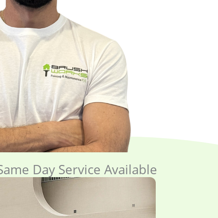
ame Day Service Available