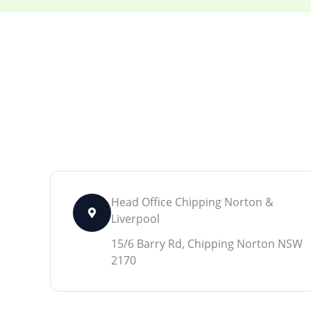
Head Office Chipping Norton &
Liverpool
15/6 Barry Rd, Chipping Norton NSW
2170