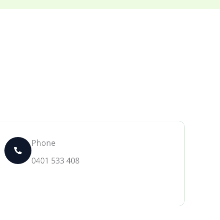
Phone
0401 533 408