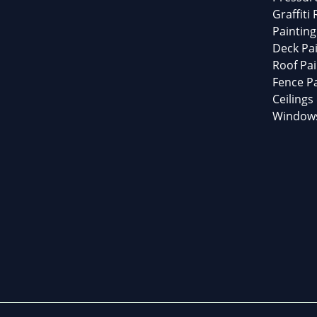
Graffiti
Painting
Deck Pai
Roof Pai
Fence Pa
Ceilings
Windows