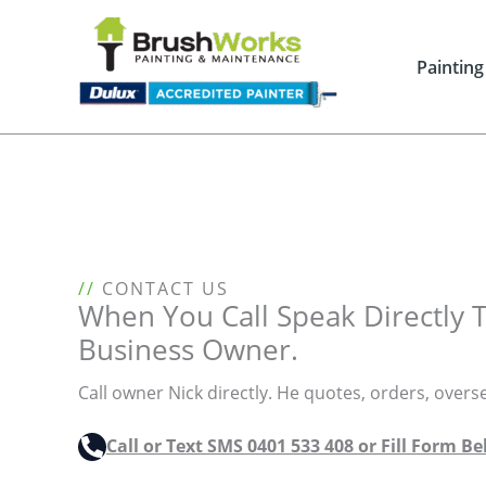
Skip
to
content
Painting
//
CONTACT US
When You Call Speak Directly 
Business Owner.
Call owner Nick directly. He quotes, orders, overs
Call or Text SMS 0401 533 408 or Fill Form B