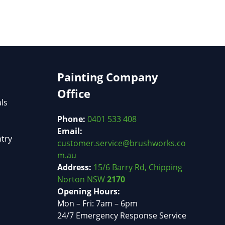
Painting Company
Office
als
Phone:
0401 533 408
Email:
try
customer.service@brushworks.co
m.au
Address:
15/6 Barry Rd, Chipping
Norton NSW
2170
Opening Hours:
Mon – Fri: 7am – 6pm
24/7 Emergency Response Service