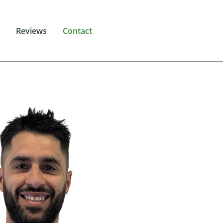
Reviews
Contact