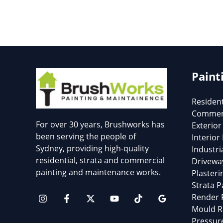
Paint
Resident
Commerc
For over 30 years, Brushworks has
Exterior
been serving the people of
Interior
Sydney, providing high-quality
Industri
residential, strata and commercial
Drivewa
painting and maintenance works.
Plasteri
Strata P
Render 
Mould R
Pressur