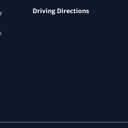
Driving Directions
y
s