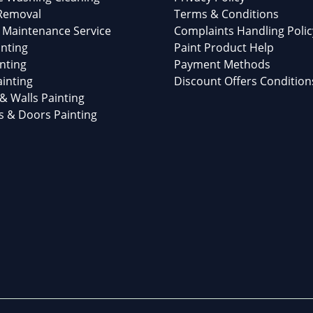
 Removal
Terms & Conditions
 Maintenance Service
Complaints Handling Polic
nting
Paint Product Help
nting
Payment Methods
inting
Discount Offers Condition
 & Walls Painting
 & Doors Painting