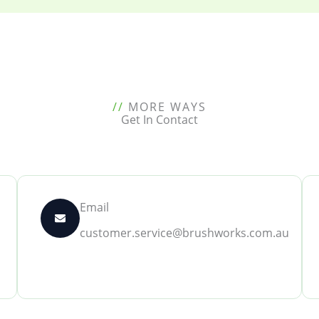
//
MORE WAYS
Get In Contact
Email
customer.service@brushworks.com.au